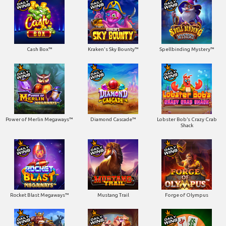
Cash Box™
Kraken's Sky Bounty™
Spellbinding Mystery™
Power of Merlin Megaways™
Diamond Cascade™
Lobster Bob’s Crazy Crab
Shack
Rocket Blast Megaways™
Mustang Trail
Forge of Olympus