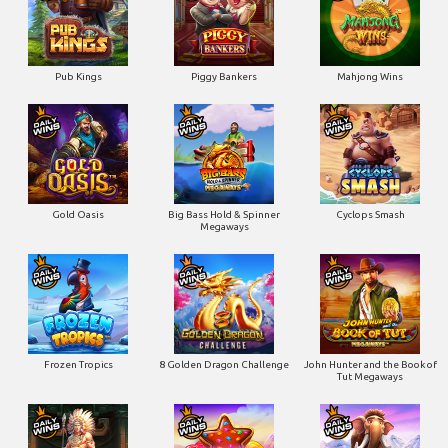
Pub Kings
Piggy Bankers
Mahjong Wins
Gold Oasis
Big Bass Hold & Spinner
Cyclops Smash
Megaways
Frozen Tropics
8 Golden Dragon Challenge
John Hunter and the Book of
Tut Megaways