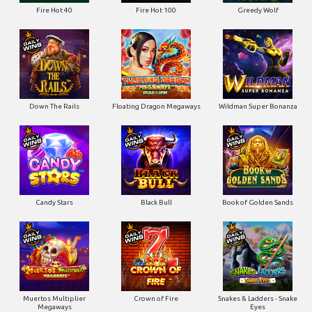
Fire Hot 40
Fire Hot 100
Greedy Wolf
Down The Rails
Floating Dragon Megaways
Wildman Super Bonanza
Candy Stars
Black Bull
Book of Golden Sands
Muertos Multiplier
Crown of Fire
Snakes & Ladders - Snake
Megaways
Eyes