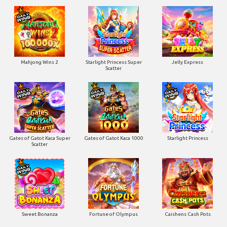
Mahjong Wins 2
Starlight Princess Super
Jelly Express
Scatter
Gates of Gatot Kaca Super
Gates of Gatot Kaca 1000
Starlight Princess
Scatter
Sweet Bonanza
Fortune of Olympus
Caishens Cash Pots