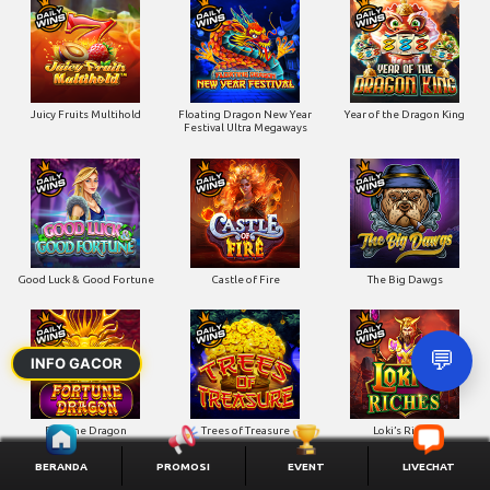
Juicy Fruits Multihold
Floating Dragon New Year
Year of the Dragon King
Festival Ultra Megaways
Good Luck & Good Fortune
Castle of Fire
The Big Dawgs
💬
INFO GACOR
Fortune Dragon
Trees of Treasure
Loki’s Riches
BERANDA
PROMOSI
EVENT
LIVECHAT