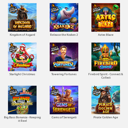
Kingdom of Asgard
Release the Kraken 2
Aztec Blaze
Starlight Christmas
Towering Fortunes
Firebird Spirit - Connect &
Collect
Big Bass Bonanza - Keeping
Gems of Serengeti
Pirate Golden Age
it Reel