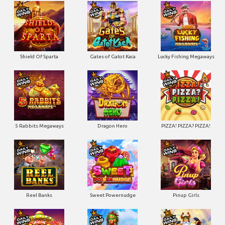
Shield Of Sparta
Gates of Gatot Kaca
Lucky Fishing Megaways
5 Rabbits Megaways
Dragon Hero
PIZZA! PIZZA? PIZZA!
Reel Banks
Sweet Powernudge
Pinup Girls