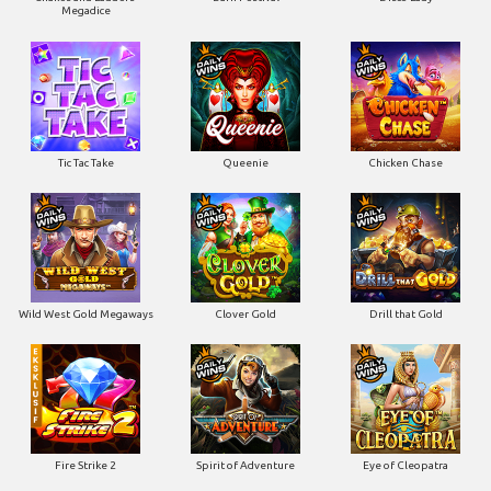
Megadice
Tic Tac Take
Queenie
Chicken Chase
Wild West Gold Megaways
Clover Gold
Drill that Gold
Fire Strike 2
Spirit of Adventure
Eye of Cleopatra