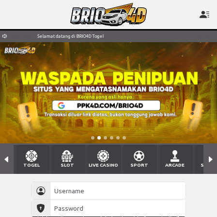
Cr**d**30 telah berhasil WD sebesar Rp.3.300.000
Selamat datang di BRIO4D Togel
TOGEL
SLOT
LIVE CASINO
SPORT
ARCADE
SABU