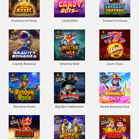
Fortunes of Aztec
Candy Blitz
Tundra’s Fortune
Gravity Bonanza
Infective Wild
Cash Chips
Rainbow Reels
Big Bass Halloween
Sweet Bonanza Dice