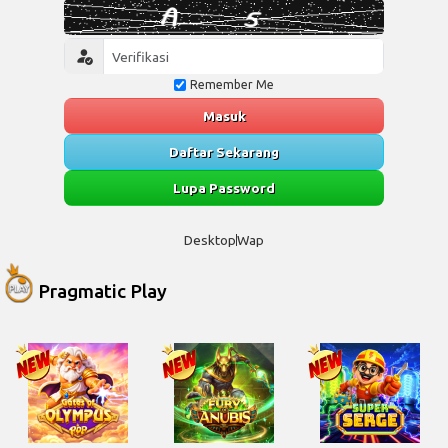
Remember Me
Masuk
Daftar Sekarang
Lupa Password
Desktop
Wap
Pragmatic Play