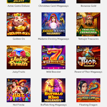
Aztec Gems Deluxe
Christmas Carol Megaways
Bonanza Gold
Golden Ox
Madame Destiny Megaways
Temujin Treasures
Juicy Fruits
Wild Booster
Power of Thor Megaways
Hot Fiesta
Buffalo King Megaways
Floating Dragon