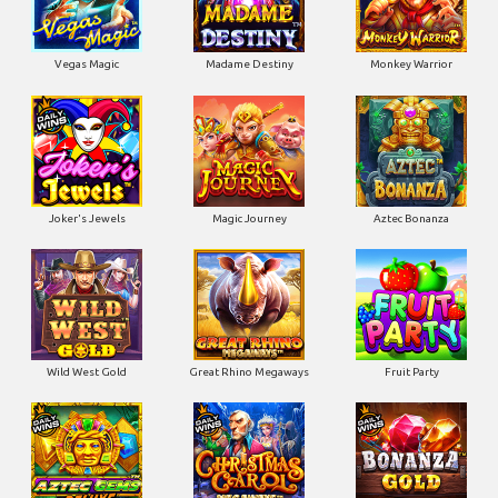
Vegas Magic
Madame Destiny
Monkey Warrior
Joker's Jewels
Magic Journey
Aztec Bonanza
Wild West Gold
Great Rhino Megaways
Fruit Party