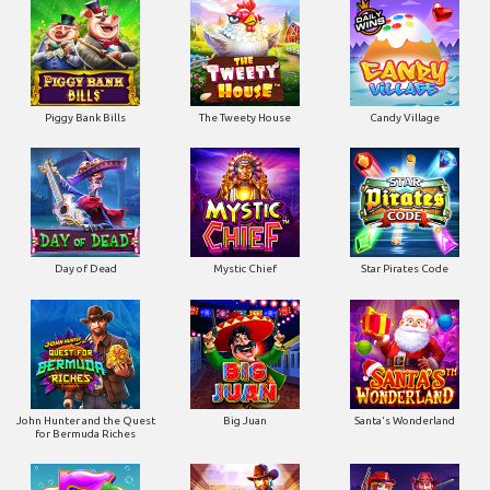
Piggy Bank Bills
The Tweety House
Candy Village
Day of Dead
Mystic Chief
Star Pirates Code
John Hunter and the Quest
Big Juan
Santa's Wonderland
for Bermuda Riches