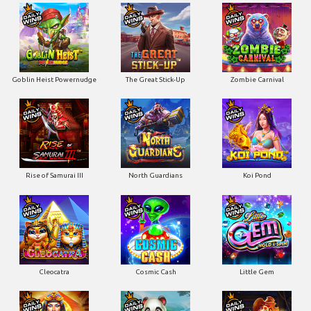
Goblin Heist Powernudge
The Great Stick-Up
Zombie Carnival
Rise of Samurai III
North Guardians
Koi Pond
Cleocatra
Cosmic Cash
Little Gem