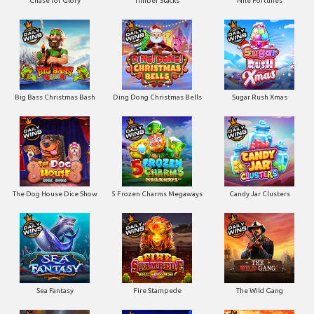
Chase for Glory
Timber Stacks
Nile Fortunes
Big Bass Christmas Bash
Ding Dong Christmas Bells
Sugar Rush Xmas
The Dog House Dice Show
5 Frozen Charms Megaways
Candy Jar Clusters
Sea Fantasy
Fire Stampede
The Wild Gang