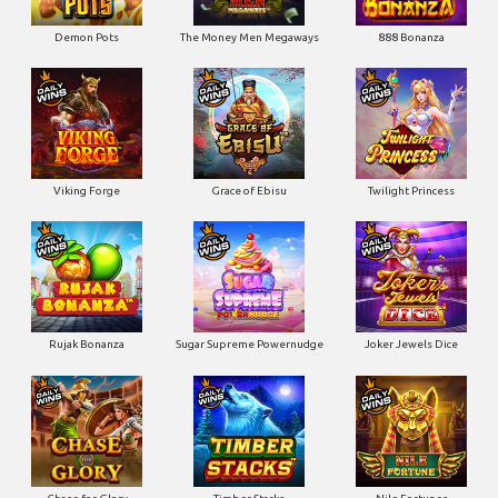
Demon Pots
The Money Men Megaways
888 Bonanza
Viking Forge
Grace of Ebisu
Twilight Princess
Rujak Bonanza
Sugar Supreme Powernudge
Joker Jewels Dice