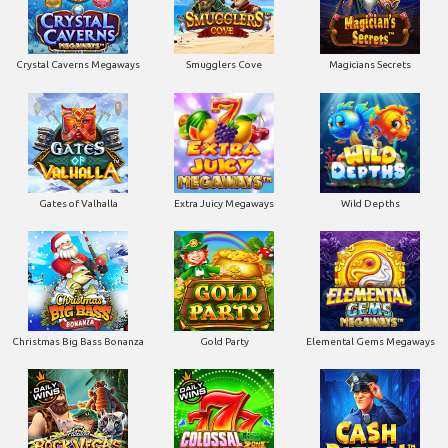
Crystal Caverns Megaways
Smugglers Cove
Magicians Secrets
Gates of Valhalla
Extra Juicy Megaways
Wild Depths
Christmas Big Bass Bonanza
Gold Party
Elemental Gems Megaways