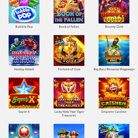
Bubble Pop
Book of Fallen
Bounty Gold
Hockey Attack
Fortune of Giza
Big Bass Bonanza Megaways
Super X
Lucky New Year Tiger
Emperor Caishen
Treasures