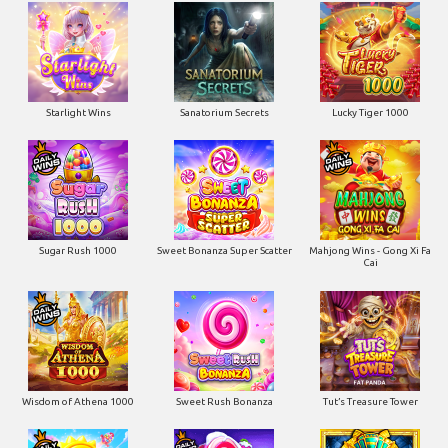
Starlight Wins
Sanatorium Secrets
Lucky Tiger 1000
Sugar Rush 1000
Sweet Bonanza Super Scatter
Mahjong Wins - Gong Xi Fa
Cai
Wisdom of Athena 1000
Sweet Rush Bonanza
Tut’s Treasure Tower