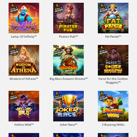
Lamp Of Infinity™
Pirates Pub™
Fat Panda™
Wisdom of Athena™
Big Bass Amazon Xtreme™
Heist for the Golden
Nuggets™
Hellvis Wild™
Joker Race™
3 Buzzing Wilds