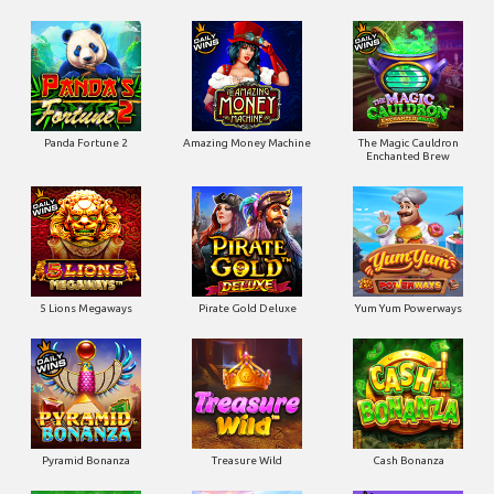
Panda Fortune 2
Amazing Money Machine
The Magic Cauldron
Enchanted Brew
5 Lions Megaways
Pirate Gold Deluxe
Yum Yum Powerways
Pyramid Bonanza
Treasure Wild
Cash Bonanza