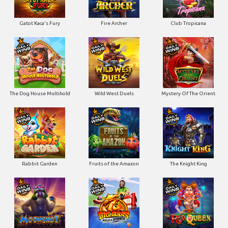
Gatot Kaca's Fury
Fire Archer
Club Tropicana
The Dog House Multihold
Wild West Duels
Mystery Of The Orient
Rabbit Garden
Fruits of the Amazon
The Knight King