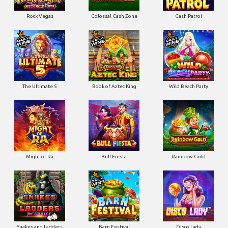
Rock Vegas
Colossal Cash Zone
Cash Patrol
The Ultimate 5
Book of Aztec King
Wild Beach Party
Might of Ra
Bull Fiesta
Rainbow Gold
Snakes and Ladders
Barn Festival
Disco Lady