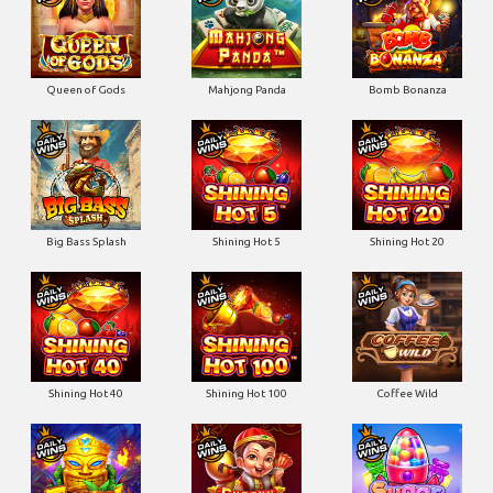
Queen of Gods
Mahjong Panda
Bomb Bonanza
Big Bass Splash
Shining Hot 5
Shining Hot 20
Shining Hot 40
Shining Hot 100
Coffee Wild