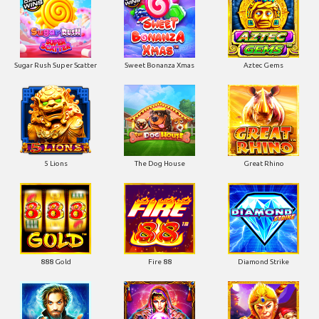
Sugar Rush Super Scatter
Sweet Bonanza Xmas
Aztec Gems
5 Lions
The Dog House
Great Rhino
888 Gold
Fire 88
Diamond Strike