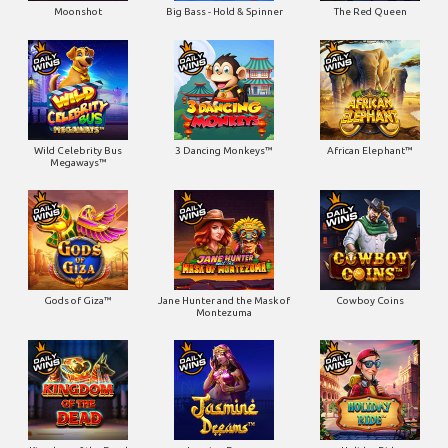
Moonshot
Big Bass - Hold & Spinner
The Red Queen
Wild Celebrity Bus
3 Dancing Monkeys™
African Elephant™
Megaways™
Gods of Giza™
Jane Hunter and the Mask of
Cowboy Coins
Montezuma