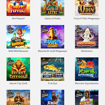
Hot Pepper
Gates of Aztec
Fury of Odin Megaways
Wild Wild Bananas
Mammoth Gold Megaways
Mochimon
Secret City Gold
Fish Eye
Monster Superlanche