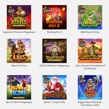
Legend of Heroes Megaways
Striking Hot 5
Wild Hop & Drop
Sword of Ares
Old Gold Miner Megaways
John Hunter & the Book of
Tut Respin
Spin & Score Megaways
Santa's Great Gifts
Bigger Bass Blizzard -
Christmas Catch