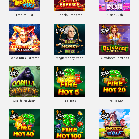
Tropical Tiki
Cheeky Emperor
Sugar Rush
Hot to Burn Extreme
Magic Money Maze
Octobeer Fortunes
Gorilla Mayhem
Fire Hot 5
Fire Hot 20