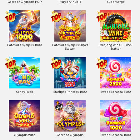
Gates of Olympus POP
Fury of Anubis
Super Serge
Gates of Olympus 1000
Gates of Olympus Super
Mahjong Wins 3 - Black
Scatter
Scatter
Candy Rush
Starlight Princess 1000
Sweet Bonanza 2500
Olympus Wins
Gates of Olympus
Sweet Bonanza 1000