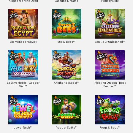
Kingdom of the Dead
Jasmine Dreams
Holiday Ride
Diamonds of Egypt
Sticky Bees™
Excalibur Unleashed™
Zeus vs Hades - Gods of
Knight Hot Spotz™
Floating Dragon - Boat
War™
Festival™
Jewel Rush™
Robber Strike™
Frogs & Bugs™